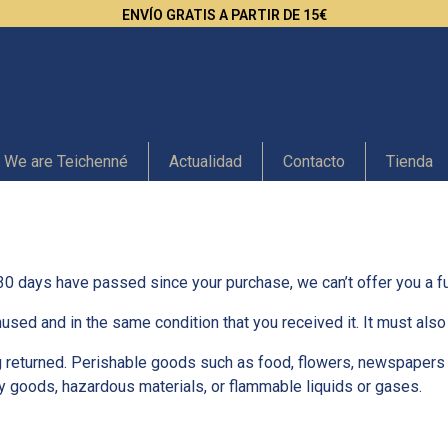
ENVÍO GRATIS A PARTIR DE 15€
We are Teichenné
Actualidad
Contacto
Tienda
 30 days have passed since your purchase, we can’t offer you a fu
nused and in the same condition that you received it. It must also 
 returned. Perishable goods such as food, flowers, newspapers
ry goods, hazardous materials, or flammable liquids or gases.