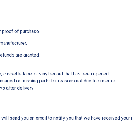
r proof of purchase.
manufacturer.
refunds are granted:
 cassette tape, or vinyl record that has been opened.
 damaged or missing parts for reasons not due to our error.
ys after delivery
will send you an email to notify you that we have received your r