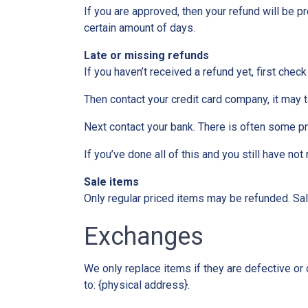
If you are approved, then your refund will be pr
certain amount of days.
Late or missing refunds
If you haven’t received a refund yet, first chec
Then contact your credit card company, it may t
Next contact your bank. There is often some p
If you’ve done all of this and you still have no
Sale items
Only regular priced items may be refunded. Sa
Exchanges
We only replace items if they are defective or
to: {physical address}.