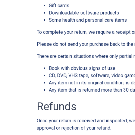
Gift cards
Downloadable software products
Some health and personal care items
To complete your return, we require a receipt o
Please do not send your purchase back to the 
There are certain situations where only partial 
Book with obvious signs of use
CD, DVD, VHS tape, software, video game,
Any item not in its original condition, is
Any item that is returned more than 30 da
Refunds
Once your return is received and inspected, we 
approval or rejection of your refund.