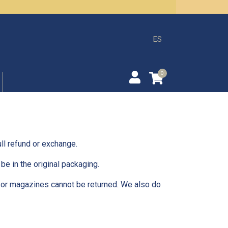
ES
0
ll refund or exchange.
be in the original packaging.
 or magazines cannot be returned. We also do