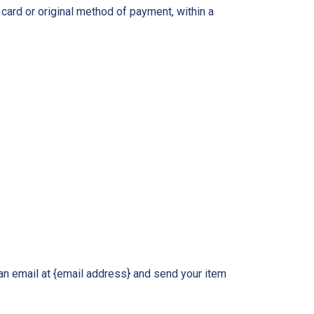
 card or original method of payment, within a
an email at {email address} and send your item