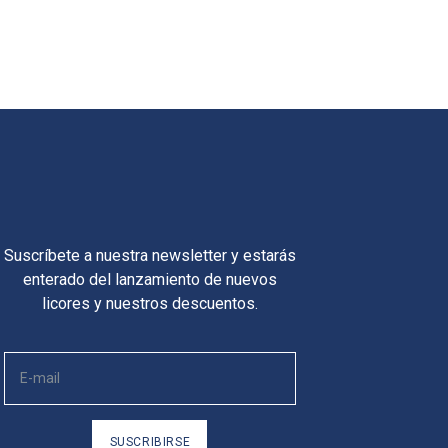
Suscríbete a nuestra newsletter y estarás
enterado del lanzamiento de nuevos
licores y nuestros descuentos.
SUSCRIBIRSE