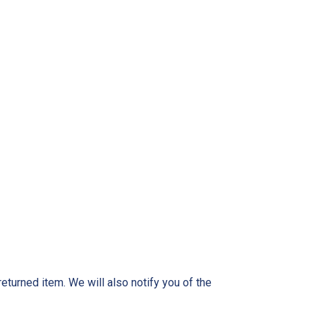
eturned item. We will also notify you of the