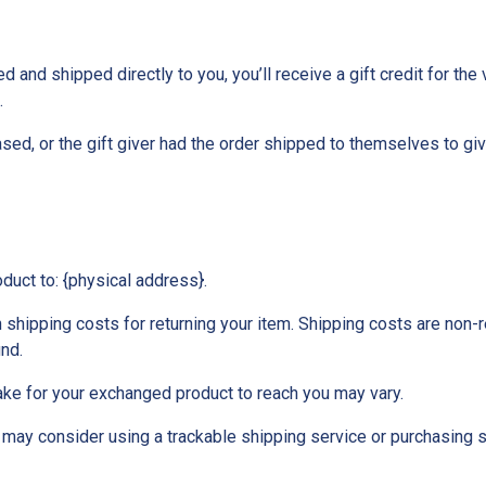
and shipped directly to you, you’ll receive a gift credit for the 
.
ed, or the gift giver had the order shipped to themselves to give 
oduct to: {physical address}.
 shipping costs for returning your item. Shipping costs are non-re
und.
ake for your exchanged product to reach you may vary.
 may consider using a trackable shipping service or purchasing 