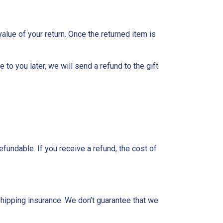
value of your return. Once the returned item is
to you later, we will send a refund to the gift
fundable. If you receive a refund, the cost of
shipping insurance. We don’t guarantee that we