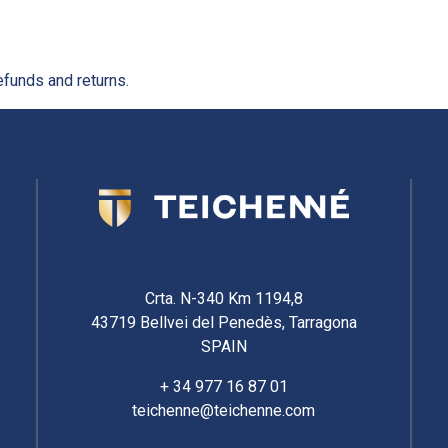
efunds and returns.
Crta. N-340 Km 1194,8
43719 Bellvei del Penedès, Tarragona
SPAIN
+ 34 977 16 87 01
teichenne@teichenne.com