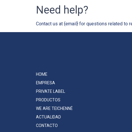
Need help?
Contact us at {email} for questions related to r
HOME
EMPRESA
PRIVATE LABEL
PRODUCTOS
WE ARE TEICHENNÉ
ACTUALIDAD
CONTACTO