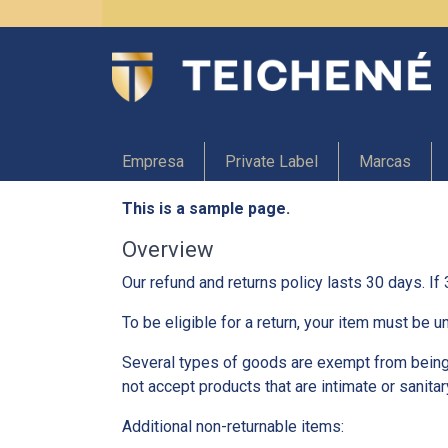
Empresa
Private Label
Marcas
This is a sample page.
Overview
Our refund and returns policy lasts 30 days. If
To be eligible for a return, your item must be u
Several types of goods are exempt from being
not accept products that are intimate or sanita
Additional non-returnable items: