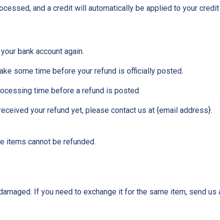
ocessed, and a credit will automatically be applied to your credit
k your bank account again.
ake some time before your refund is officially posted.
rocessing time before a refund is posted.
t received your refund yet, please contact us at {email address}.
le items cannot be refunded.
 damaged. If you need to exchange it for the same item, send us 