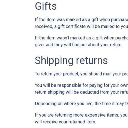
Gifts
If the item was marked as a gift when purchased 
received, a gift certificate will be mailed to you
If the item wasn’t marked as a gift when purchas
giver and they will find out about your return.
Shipping returns
To return your product, you should mail your pr
You will be responsible for paying for your own
return shipping will be deducted from your ref
Depending on where you live, the time it may t
If you are returning more expensive items, you
will receive your returned item.