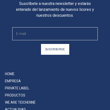
Suscríbete a nuestra newsletter y estarás
enterado del lanzamiento de nuevos licores y
nuestros descuentos.
SUSCRIBIRSE
HOME
EMPRESA
PRIVATE LABEL
PRODUCTOS
WE ARE TEICHENNÉ
ACTUALIDAD