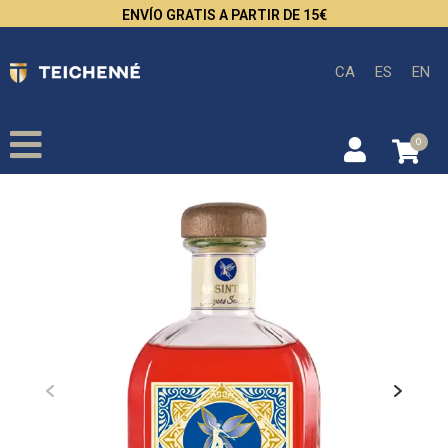
ENVÍO GRATIS A PARTIR DE 15€
CA
ES
EN
0