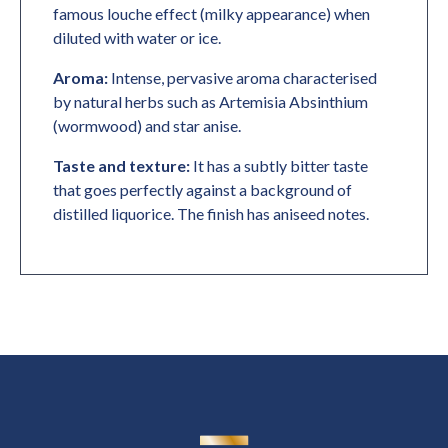
famous louche effect (milky appearance) when
diluted with water or ice.
Aroma:
Intense, pervasive aroma characterised
by natural herbs such as Artemisia Absinthium
(wormwood) and star anise.
Taste and texture:
It has a subtly bitter taste
that goes perfectly against a background of
distilled liquorice. The finish has aniseed notes.