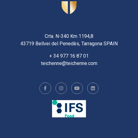
Crta. N-340 Km 1194,8
43719 Bellvei del Penedès, Tarragona SPAIN
+ 34 977 16 87 01
teichenne@teichenne.com