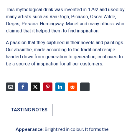
This mythological drink was invented in 1792 and used by
many artists such as Van Gogh, Picasso, Oscar Wilde,
Degas, Pessoa, Hemingway, Manet and many others, who
claimed that it helped them to find inspiration.
A passion that they captured in their novels and paintings.
Our absinthe, made according to the traditional recipe
handed down from generation to generation, continues to
be a source of inspiration for all our customers.
TASTING NOTES
Appearance:
Bright red in colour. It forms the