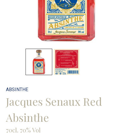
ABSINTHE
Jacques Senaux Red
Absinthe
70cl. 70% Vol