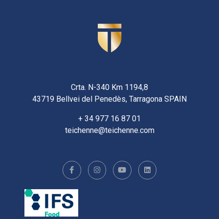
Crta. N-340 Km 1194,8
43719 Bellvei del Penedès, Tarragona SPAIN
+ 34 977 16 87 01
teichenne@teichenne.com