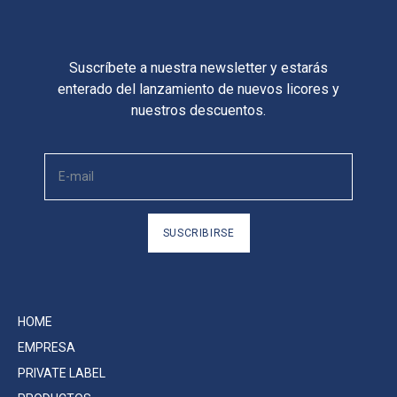
Suscríbete a nuestra newsletter y estarás
enterado del lanzamiento de nuevos licores y
nuestros descuentos.
SUSCRIBIRSE
HOME
EMPRESA
PRIVATE LABEL