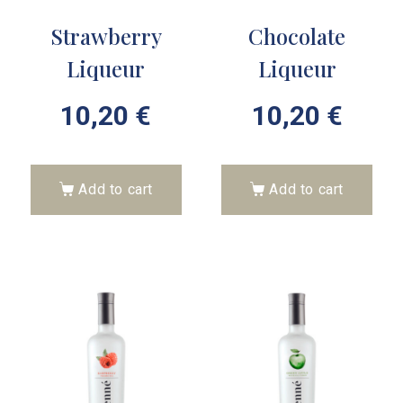
Strawberry
Chocolate
Liqueur
Liqueur
10,20
€
10,20
€
Add to cart
Add to cart