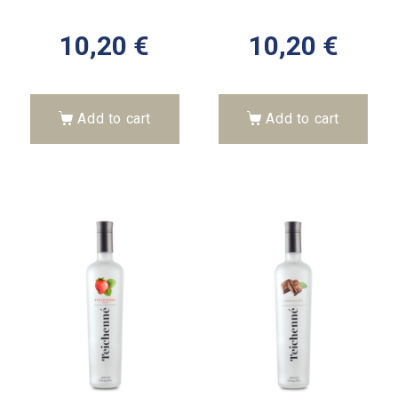
10,20
€
10,20
€
Add to cart
Add to cart