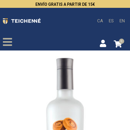
ENVÍO GRATIS A PARTIR DE 15€
CA
ES
EN
0