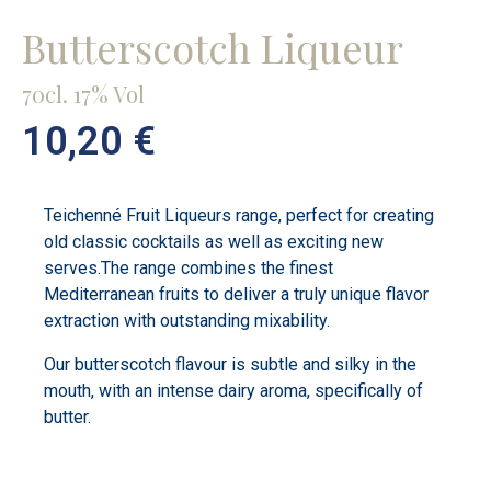
Butterscotch Liqueur
70cl. 17% Vol
10,20
€
Teichenné Fruit Liqueurs range, perfect for creating
old classic cocktails as well as exciting new
serves.The range combines the finest
Mediterranean fruits to deliver a truly unique flavor
extraction with outstanding mixability.
Our butterscotch flavour is subtle and silky in the
mouth, with an intense dairy aroma, specifically of
butter.