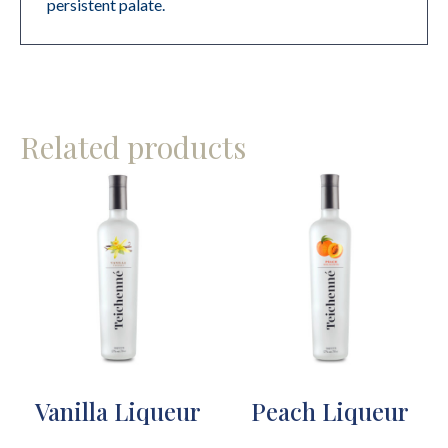
persistent palate.
Related products
Vanilla Liqueur
Peach Liqueur