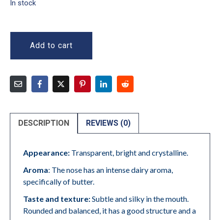
In stock
Add to cart
DESCRIPTION
REVIEWS (0)
Appearance:
Transparent, bright and crystalline.
Aroma
: The nose has an intense dairy aroma,
specifically of butter.
Taste and texture:
Subtle and silky in the mouth.
Rounded and balanced, it has a good structure and a