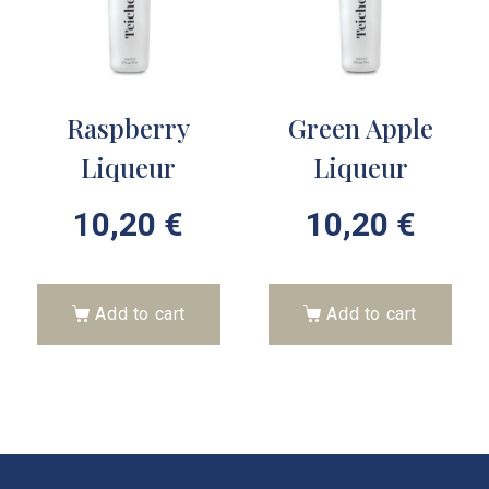
Raspberry
Green Apple
Liqueur
Liqueur
10,20
€
10,20
€
Add to cart
Add to cart