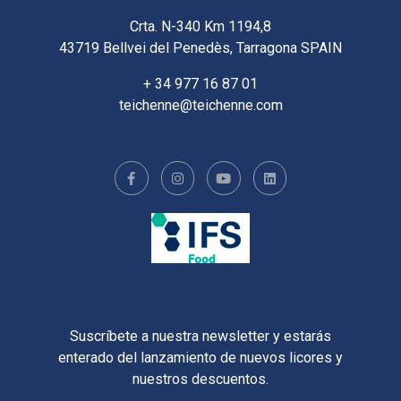
Crta. N-340 Km 1194,8
43719 Bellvei del Penedès, Tarragona SPAIN
+ 34 977 16 87 01
teichenne@teichenne.com
Suscríbete a nuestra newsletter y estarás
enterado del lanzamiento de nuevos licores y
nuestros descuentos.