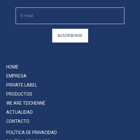
SUSCRIBIRSE
HOME
EMPRESA
PRIVATE LABEL
PRODUCTOS
WE ARE TEICHENNÉ
ACTUALIDAD
CONTACTO
POLÍTICA DE PRIVACIDAD