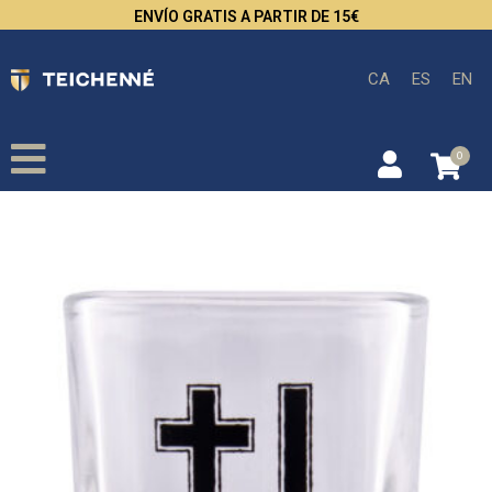
ENVÍO GRATIS A PARTIR DE 15€
CA
ES
EN
0