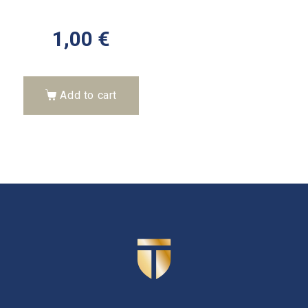
1,00
€
Add to cart