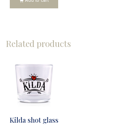
Add to cart
Related products
Kilda shot glass