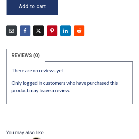
Add to cart
REVIEWS (0)
There are no reviews yet.
Only logged in customers who have purchased this
product may leave a review.
You may also like…