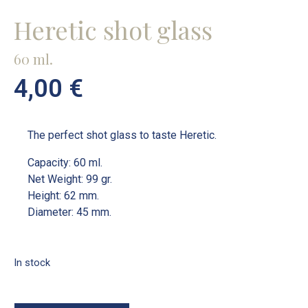
Heretic shot glass
60 ml.
4,00
€
The perfect shot glass to taste Heretic.
Capacity: 60 ml.
Net Weight: 99 gr.
Height: 62 mm.
Diameter: 45 mm.
In stock