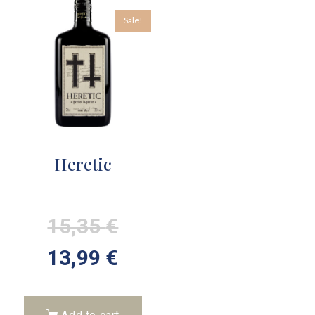
Sale!
Heretic
15,35
€
13,99
€