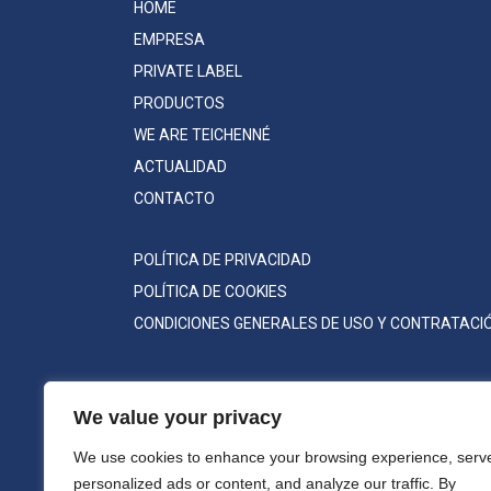
HOME
EMPRESA
PRIVATE LABEL
PRODUCTOS
WE ARE TEICHENNÉ
ACTUALIDAD
CONTACTO
POLÍTICA DE PRIVACIDAD
POLÍTICA DE COOKIES
CONDICIONES GENERALES DE USO Y CONTRATACI
We value your privacy
We use cookies to enhance your browsing experience, serv
personalized ads or content, and analyze our traffic. By