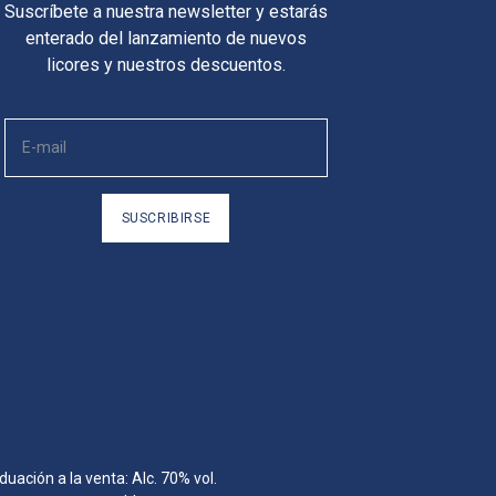
Suscríbete a nuestra newsletter y estarás
enterado del lanzamiento de nuevos
licores y nuestros descuentos.
SUSCRIBIRSE
ación a la venta: Alc. 70% vol.