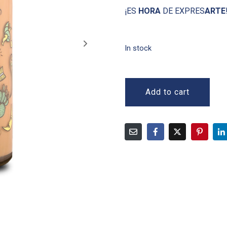
¡ES
HORA
DE EXPRES
ARTE
In stock
Add to cart