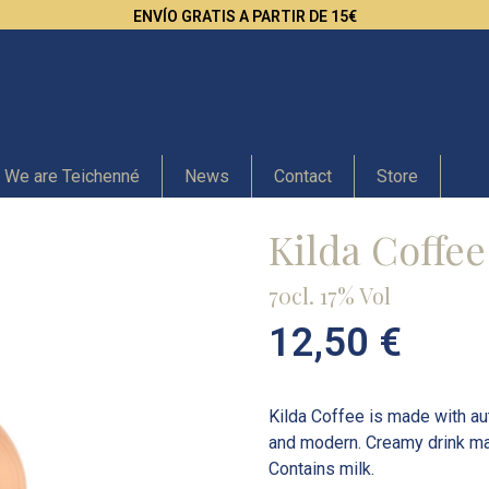
ENVÍO GRATIS A PARTIR DE 15€
We are Teichenné
News
Contact
Store
Kilda Coffee
70cl. 17% Vol
12,50
€
Kilda Coffee is made with au
and modern. Creamy drink ma
Contains milk.