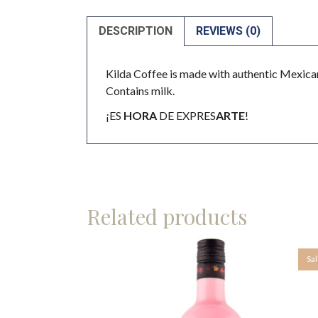
DESCRIPTION
REVIEWS (0)
Kilda Coffee is made with authentic Mexican
Contains milk.
¡ES
HORA
DE EXPRES
ARTE
!
Related products
Sa