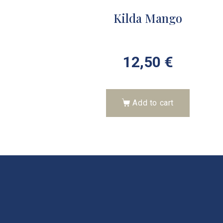
Kilda Mango
12,50
€
Add to cart