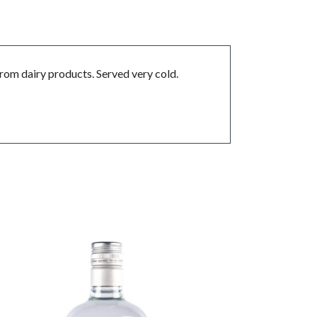
rom dairy products. Served very cold.