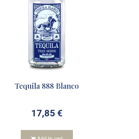
Tequila 888 Blanco
17,85
€
Add to cart