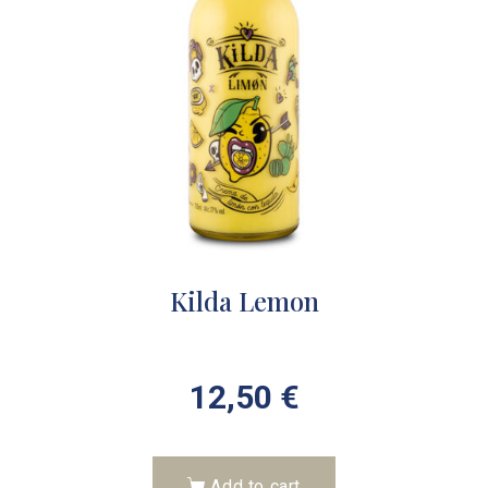
Kilda Lemon
12,50
€
Add to cart