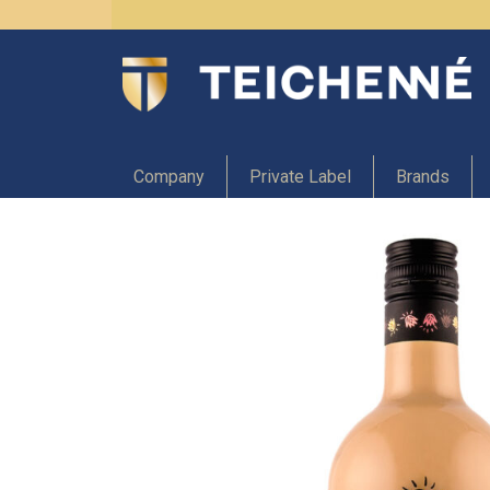
Company
Private Label
Brands