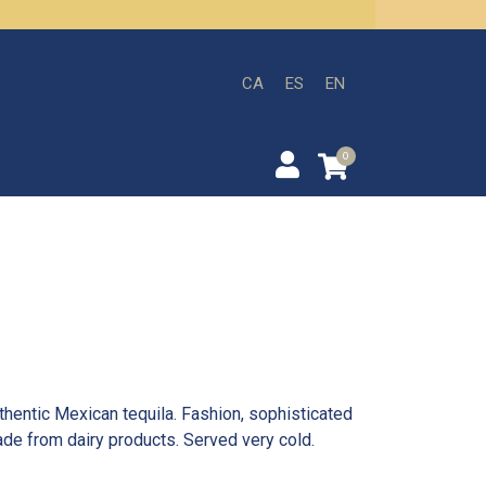
CA
ES
EN
0
thentic Mexican tequila. Fashion, sophisticated
de from dairy products. Served very cold.