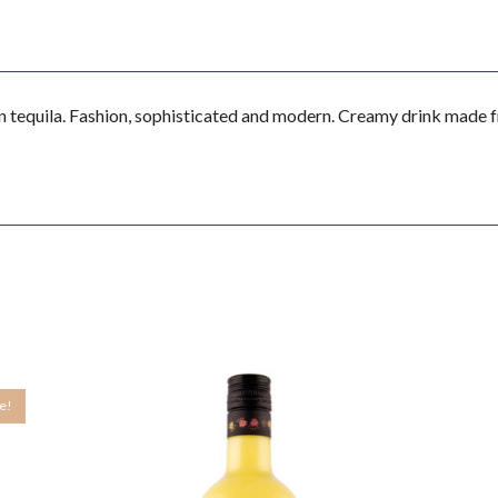
 tequila. Fashion, sophisticated and modern. Creamy drink made f
le!