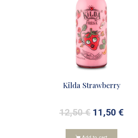
Kilda Strawberry
12,50
€
11,50
€
Add to cart