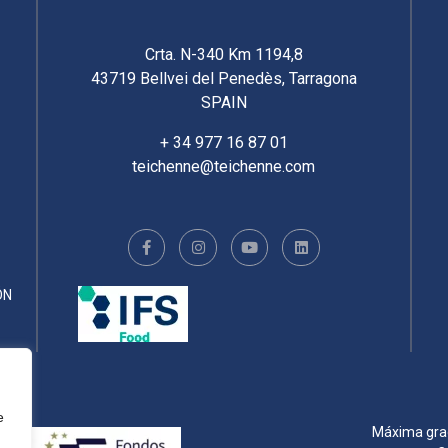
Crta. N-340 Km 1194,8
43719 Bellvei del Penedès, Tarragona
SPAIN
+ 34 977 16 87 01
teichenne@teichenne.com
ÓN
e
Máxima gradu