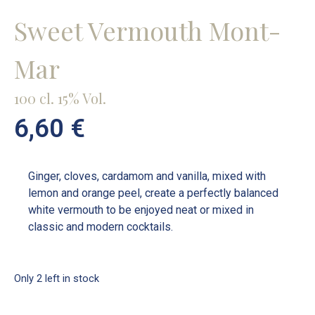
Sweet Vermouth Mont-
Mar
100 cl. 15% Vol.
6,60
€
Ginger, cloves, cardamom and vanilla, mixed with
lemon and orange peel, create a perfectly balanced
white vermouth to be enjoyed neat or mixed in
classic and modern cocktails.
Only 2 left in stock