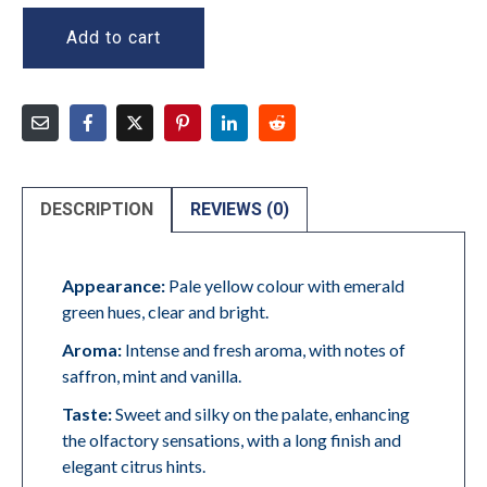
Add to cart
DESCRIPTION
REVIEWS (0)
Appearance:
Pale yellow colour with emerald
green hues, clear and bright.
Aroma:
Intense and fresh aroma, with notes of
saffron, mint and vanilla.
Taste:
Sweet and silky on the palate, enhancing
the olfactory sensations, with a long finish and
elegant citrus hints.