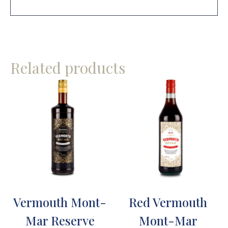
Related products
Vermouth Mont-
Red Vermouth
Mar Reserve
Mont-Mar