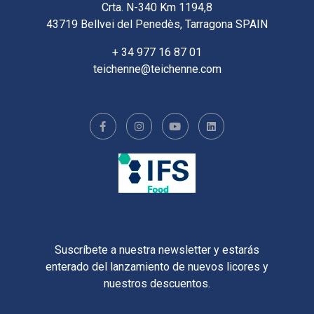
Crta. N-340 Km 1194,8
43719 Bellvei del Penedès, Tarragona SPAIN
+ 34 977 16 87 01
teichenne@teichenne.com
Suscríbete a nuestra newsletter y estarás
enterado del lanzamiento de nuevos licores y
nuestros descuentos.