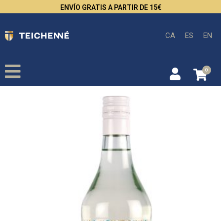
ENVÍO GRATIS A PARTIR DE 15€
CA
ES
EN
0