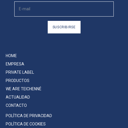
SUSCRIBIRSE
HOME
EMPRESA
PRIVATE LABEL
PRODUCTOS
WE ARE TEICHENNÉ
ACTUALIDAD
CONTACTO
POLÍTICA DE PRIVACIDAD
POLÍTICA DE COOKIES