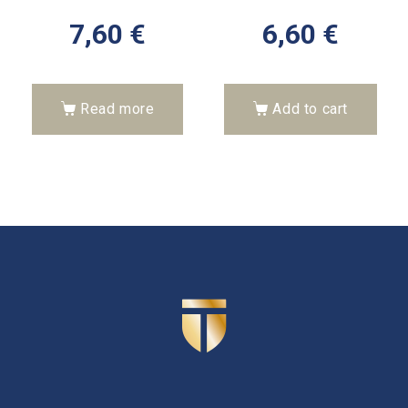
7,60
€
6,60
€
Read more
Add to cart