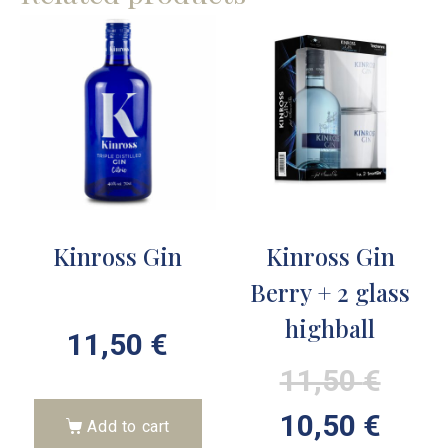
Kinross Gin
Kinross Gin
Berry + 2 glass
highball
11,50
€
11,50
€
10,50
€
Add to cart