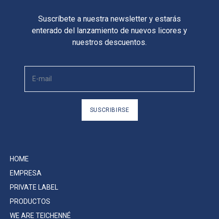
Suscríbete a nuestra newsletter y estarás
enterado del lanzamiento de nuevos licores y
nuestros descuentos.
SUSCRIBIRSE
HOME
EMPRESA
PRIVATE LABEL
PRODUCTOS
WE ARE TEICHENNÉ