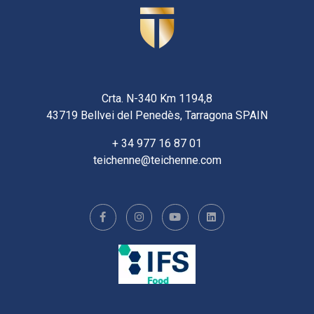
Crta. N-340 Km 1194,8
43719 Bellvei del Penedès, Tarragona SPAIN
+ 34 977 16 87 01
teichenne@teichenne.com