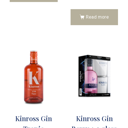
Read more
Kinross Gin
Kinross Gin