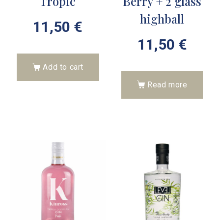
Tropic
Berry + 2 glass
highball
11,50
€
11,50
€
Add to cart
Read more