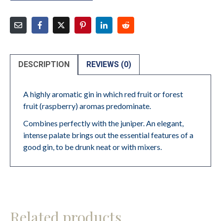
DESCRIPTION
REVIEWS (0)
A highly aromatic gin in which red fruit or forest
fruit (raspberry) aromas predominate.
Combines perfectly with the juniper. An elegant,
intense palate brings out the essential features of a
good gin, to be drunk neat or with mixers.
Related products