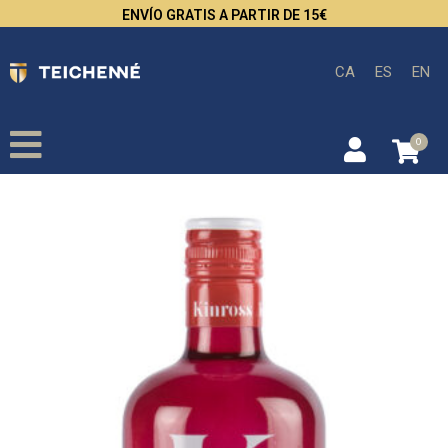
ENVÍO GRATIS A PARTIR DE 15€
CA
ES
EN
0