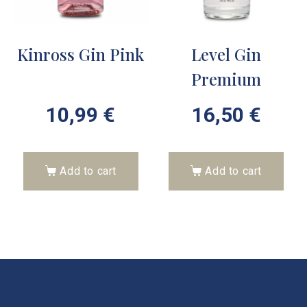
Kinross Gin Pink
Level Gin
Premium
10,99
€
16,50
€
Add to cart
Add to cart