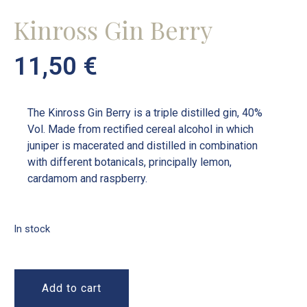
Kinross Gin Berry
11,50
€
The Kinross Gin Berry is a triple distilled gin, 40%
Vol. Made from rectified cereal alcohol in which
juniper is macerated and distilled in combination
with different botanicals, principally lemon,
cardamom and raspberry.
In stock
Add to cart